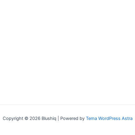
Copyright © 2026 Blushiq | Powered by
Tema WordPress Astra