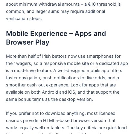
about minimum withdrawal amounts – a €10 threshold is
common, and larger sums may require additional
verification steps.
Mobile Experience – Apps and
Browser Play
More than half of Irish bettors now use smartphones for
their wagers, so a responsive mobile site or a dedicated app
is a must‑have feature. A well‑designed mobile app offers
faster navigation, push notifications for live odds, and a
smoother cash‑out experience. Look for apps that are
available on both Android and iOS, and that support the
same bonus terms as the desktop version.
If you prefer not to download anything, most licensed
casinos provide a HTML5‑based browser version that
works equally well on tablets. The key criteria are quick load