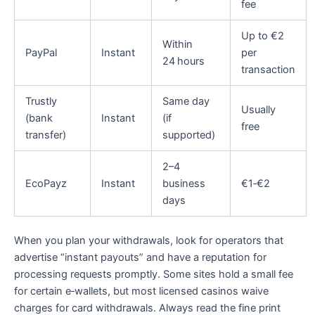
fee
Up to €2
Within
PayPal
Instant
per
24 hours
transaction
Trustly
Same day
Usually
(bank
Instant
(if
free
transfer)
supported)
2–4
EcoPayz
Instant
business
€1‑€2
days
When you plan your withdrawals, look for operators that
advertise “instant payouts” and have a reputation for
processing requests promptly. Some sites hold a small fee
for certain e‑wallets, but most licensed casinos waive
charges for card withdrawals. Always read the fine print