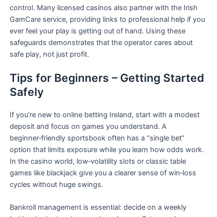
control. Many licensed casinos also partner with the Irish
GamCare service, providing links to professional help if you
ever feel your play is getting out of hand. Using these
safeguards demonstrates that the operator cares about
safe play, not just profit.
Tips for Beginners – Getting Started
Safely
If you’re new to online betting Ireland, start with a modest
deposit and focus on games you understand. A
beginner‑friendly sportsbook often has a “single bet”
option that limits exposure while you learn how odds work.
In the casino world, low‑volatility slots or classic table
games like blackjack give you a clearer sense of win‑loss
cycles without huge swings.
Bankroll management is essential: decide on a weekly