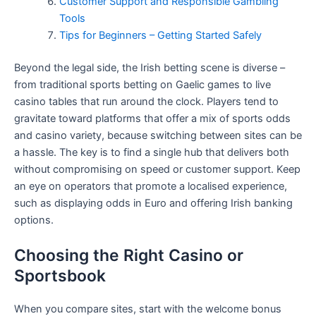
Customer Support and Responsible Gambling
Tools
Tips for Beginners – Getting Started Safely
Beyond the legal side, the Irish betting scene is diverse –
from traditional sports betting on Gaelic games to live
casino tables that run around the clock. Players tend to
gravitate toward platforms that offer a mix of sports odds
and casino variety, because switching between sites can be
a hassle. The key is to find a single hub that delivers both
without compromising on speed or customer support. Keep
an eye on operators that promote a localised experience,
such as displaying odds in Euro and offering Irish banking
options.
Choosing the Right Casino or
Sportsbook
When you compare sites, start with the welcome bonus