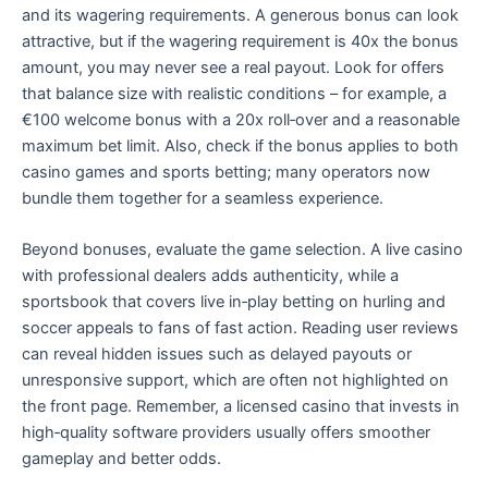
and its wagering requirements. A generous bonus can look
attractive, but if the wagering requirement is 40x the bonus
amount, you may never see a real payout. Look for offers
that balance size with realistic conditions – for example, a
€100 welcome bonus with a 20x roll‑over and a reasonable
maximum bet limit. Also, check if the bonus applies to both
casino games and sports betting; many operators now
bundle them together for a seamless experience.
Beyond bonuses, evaluate the game selection. A live casino
with professional dealers adds authenticity, while a
sportsbook that covers live in‑play betting on hurling and
soccer appeals to fans of fast action. Reading user reviews
can reveal hidden issues such as delayed payouts or
unresponsive support, which are often not highlighted on
the front page. Remember, a licensed casino that invests in
high‑quality software providers usually offers smoother
gameplay and better odds.