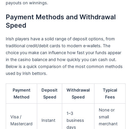
payouts on winnings.
Payment Methods and Withdrawal
Speed
Irish players have a solid range of deposit options, from
traditional credit/debit cards to modern e‑wallets. The
choice you make can influence how fast your funds appear
in the casino balance and how quickly you can cash out.
Below is a quick comparison of the most common methods
used by Irish bettors.
Payment
Deposit
Withdrawal
Typical
Method
Speed
Speed
Fees
None or
1–3
Visa /
small
Instant
business
Mastercard
merchant
days