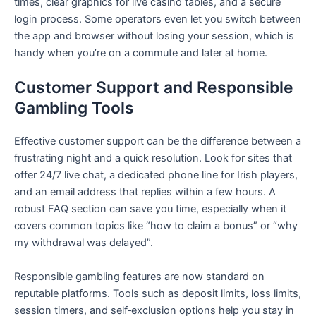
times, clear graphics for live casino tables, and a secure
login process. Some operators even let you switch between
the app and browser without losing your session, which is
handy when you’re on a commute and later at home.
Customer Support and Responsible
Gambling Tools
Effective customer support can be the difference between a
frustrating night and a quick resolution. Look for sites that
offer 24/7 live chat, a dedicated phone line for Irish players,
and an email address that replies within a few hours. A
robust FAQ section can save you time, especially when it
covers common topics like “how to claim a bonus” or “why
my withdrawal was delayed”.
Responsible gambling features are now standard on
reputable platforms. Tools such as deposit limits, loss limits,
session timers, and self‑exclusion options help you stay in