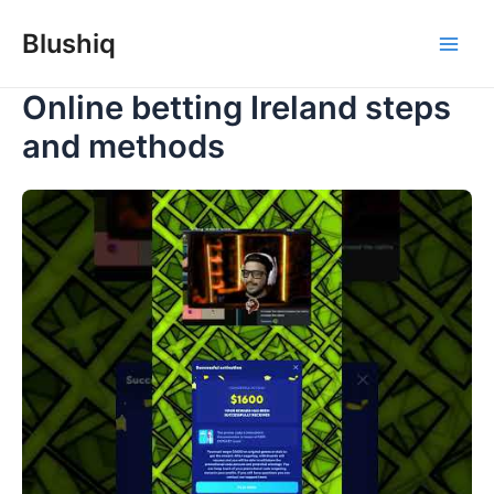
Vai
Main
Blushiq
al
Men
contenuto
Online betting Ireland steps
and methods