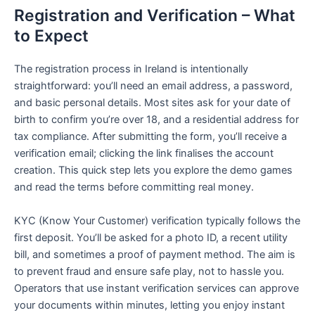
Registration and Verification – What
to Expect
The registration process in Ireland is intentionally
straightforward: you’ll need an email address, a password,
and basic personal details. Most sites ask for your date of
birth to confirm you’re over 18, and a residential address for
tax compliance. After submitting the form, you’ll receive a
verification email; clicking the link finalises the account
creation. This quick step lets you explore the demo games
and read the terms before committing real money.
KYC (Know Your Customer) verification typically follows the
first deposit. You’ll be asked for a photo ID, a recent utility
bill, and sometimes a proof of payment method. The aim is
to prevent fraud and ensure safe play, not to hassle you.
Operators that use instant verification services can approve
your documents within minutes, letting you enjoy instant