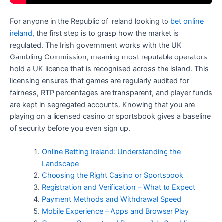
For anyone in the Republic of Ireland looking to
bet online
ireland
, the first step is to grasp how the market is
regulated. The Irish government works with the UK
Gambling Commission, meaning most reputable operators
hold a UK licence that is recognised across the island. This
licensing ensures that games are regularly audited for
fairness, RTP percentages are transparent, and player funds
are kept in segregated accounts. Knowing that you are
playing on a licensed casino or sportsbook gives a baseline
of security before you even sign up.
Online Betting Ireland: Understanding the
Landscape
Choosing the Right Casino or Sportsbook
Registration and Verification – What to Expect
Payment Methods and Withdrawal Speed
Mobile Experience – Apps and Browser Play