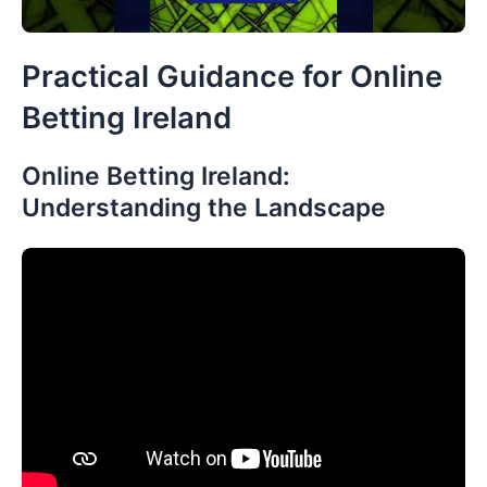
Practical Guidance for Online
Betting Ireland
Online Betting Ireland:
Understanding the Landscape