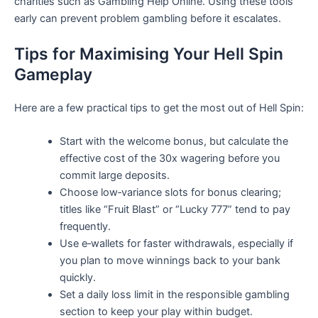
charities such as Gambling Help Online. Using these tools
early can prevent problem gambling before it escalates.
Tips for Maximising Your Hell Spin
Gameplay
Here are a few practical tips to get the most out of Hell Spin:
Start with the welcome bonus, but calculate the
effective cost of the 30x wagering before you
commit large deposits.
Choose low‑variance slots for bonus clearing;
titles like “Fruit Blast” or “Lucky 777” tend to pay
frequently.
Use e‑wallets for faster withdrawals, especially if
you plan to move winnings back to your bank
quickly.
Set a daily loss limit in the responsible gambling
section to keep your play within budget.