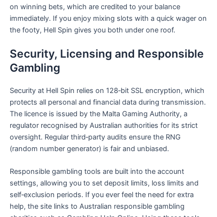
on winning bets, which are credited to your balance
immediately. If you enjoy mixing slots with a quick wager on
the footy, Hell Spin gives you both under one roof.
Security, Licensing and Responsible
Gambling
Security at Hell Spin relies on 128‑bit SSL encryption, which
protects all personal and financial data during transmission.
The licence is issued by the Malta Gaming Authority, a
regulator recognised by Australian authorities for its strict
oversight. Regular third‑party audits ensure the RNG
(random number generator) is fair and unbiased.
Responsible gambling tools are built into the account
settings, allowing you to set deposit limits, loss limits and
self‑exclusion periods. If you ever feel the need for extra
help, the site links to Australian responsible gambling