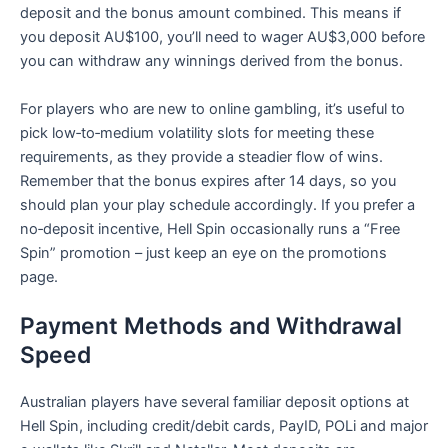
deposit and the bonus amount combined. This means if
you deposit AU$100, you’ll need to wager AU$3,000 before
you can withdraw any winnings derived from the bonus.
For players who are new to online gambling, it’s useful to
pick low‑to‑medium volatility slots for meeting these
requirements, as they provide a steadier flow of wins.
Remember that the bonus expires after 14 days, so you
should plan your play schedule accordingly. If you prefer a
no‑deposit incentive, Hell Spin occasionally runs a “Free
Spin” promotion – just keep an eye on the promotions
page.
Payment Methods and Withdrawal
Speed
Australian players have several familiar deposit options at
Hell Spin, including credit/debit cards, PayID, POLi and major