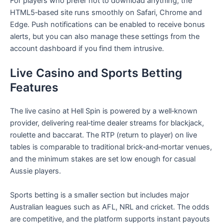
For players who prefer not to download anything, the
HTML5‑based site runs smoothly on Safari, Chrome and
Edge. Push notifications can be enabled to receive bonus
alerts, but you can also manage these settings from the
account dashboard if you find them intrusive.
Live Casino and Sports Betting
Features
The live casino at Hell Spin is powered by a well‑known
provider, delivering real‑time dealer streams for blackjack,
roulette and baccarat. The RTP (return to player) on live
tables is comparable to traditional brick‑and‑mortar venues,
and the minimum stakes are set low enough for casual
Aussie players.
Sports betting is a smaller section but includes major
Australian leagues such as AFL, NRL and cricket. The odds
are competitive, and the platform supports instant payouts