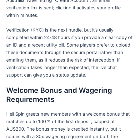
Australia. After hitting “Create Account”, an email
verification link is sent; clicking it activates your profile
within minutes.
Verification (KYC) is the next hurdle, but it’s usually
completed within 24‑48 hours if you provide a clear copy of
an ID and a recent utility bill. Some players prefer to upload
these documents through the secure portal rather than
emailing them, as it reduces the risk of interception. If
verification takes longer than expected, the live chat
support can give you a status update.
Welcome Bonus and Wagering
Requirements
Hell Spin greets new members with a welcome bonus that
matches up to 100 % of the first deposit, capped at
AU$200. The bonus money is credited instantly, but it
comes with a 30x wagering requirement on both the