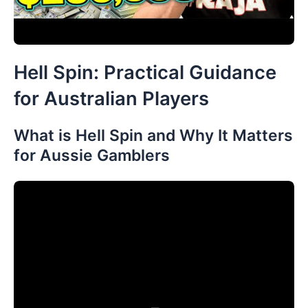
Hell Spin: Practical Guidance
for Australian Players
What is Hell Spin and Why It Matters
for Aussie Gamblers