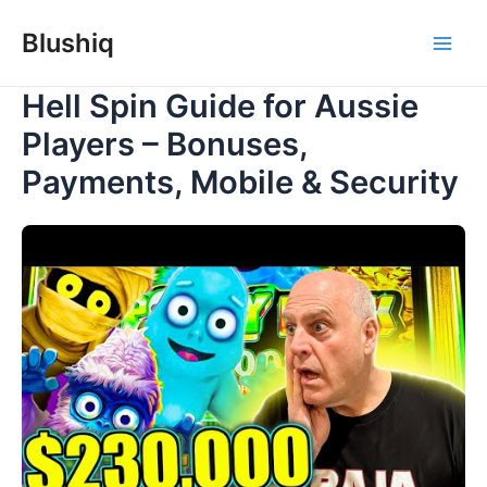
Vai
Main
Blushiq
al
Men
contenuto
Hell Spin Guide for Aussie
Players – Bonuses,
Payments, Mobile & Security