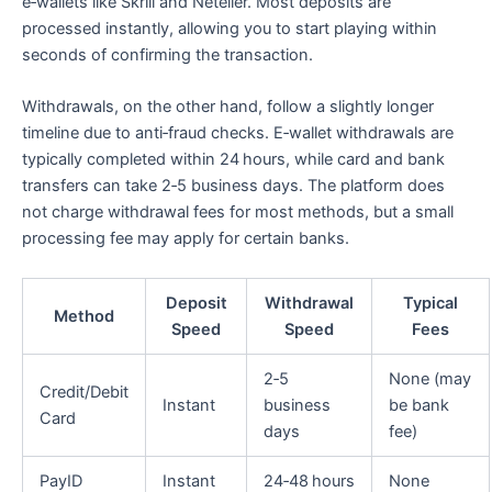
e‑wallets like Skrill and Neteller. Most deposits are
processed instantly, allowing you to start playing within
seconds of confirming the transaction.
Withdrawals, on the other hand, follow a slightly longer
timeline due to anti‑fraud checks. E‑wallet withdrawals are
typically completed within 24 hours, while card and bank
transfers can take 2‑5 business days. The platform does
not charge withdrawal fees for most methods, but a small
processing fee may apply for certain banks.
Deposit
Withdrawal
Typical
Method
Speed
Speed
Fees
2‑5
None (may
Credit/Debit
Instant
business
be bank
Card
days
fee)
PayID
Instant
24‑48 hours
None