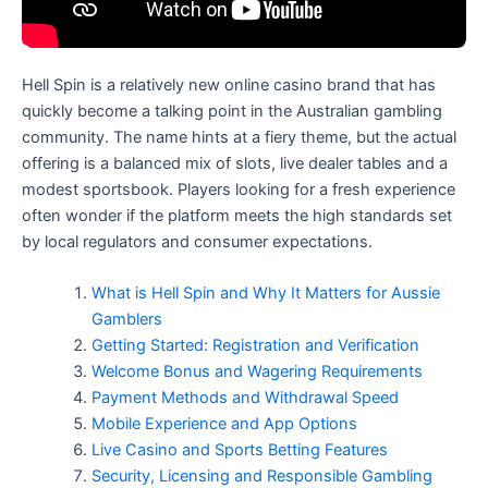
Hell Spin is a relatively new online casino brand that has
quickly become a talking point in the Australian gambling
community. The name hints at a fiery theme, but the actual
offering is a balanced mix of slots, live dealer tables and a
modest sportsbook. Players looking for a fresh experience
often wonder if the platform meets the high standards set
by local regulators and consumer expectations.
What is Hell Spin and Why It Matters for Aussie
Gamblers
Getting Started: Registration and Verification
Welcome Bonus and Wagering Requirements
Payment Methods and Withdrawal Speed
Mobile Experience and App Options
Live Casino and Sports Betting Features
Security, Licensing and Responsible Gambling