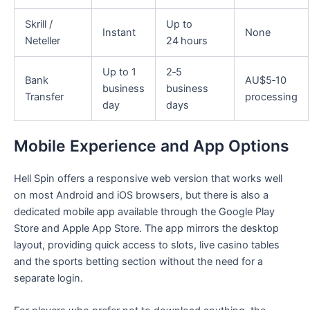
Skrill /
Up to
Instant
None
Neteller
24 hours
Up to 1
2‑5
Bank
AU$5‑10
business
business
Transfer
processing
day
days
Mobile Experience and App Options
Hell Spin offers a responsive web version that works well
on most Android and iOS browsers, but there is also a
dedicated mobile app available through the Google Play
Store and Apple App Store. The app mirrors the desktop
layout, providing quick access to slots, live casino tables
and the sports betting section without the need for a
separate login.