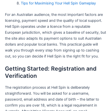
Tips for Maximising Your Hell Spin Gameplay
For an Australian audience, the most important factors are
licensing, payment speed and the quality of local support.
Hell Spin operates under a licence from a reputable
European jurisdiction, which gives a baseline of security, but
the site also adapts its payment options to suit Australian
dollars and popular local banks. This practical guide will
walk you through every step from signing up to cashing
out, so you can decide if Hell Spin is the right fit for you.
Getting Started: Registration and
Verification
The registration process at Hell Spin is deliberately
straightforward. You will be asked for a username,
password, email address and date of birth – the latter to
confirm you are over 18, which is a legal requirement in